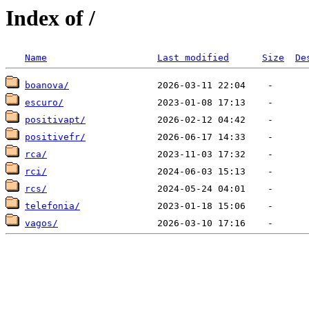
Index of /
Name
Last modified
Size
De
boanova/
escuro/
positivapt/
positivefr/
rca/
rci/
rcs/
telefonia/
vagos/