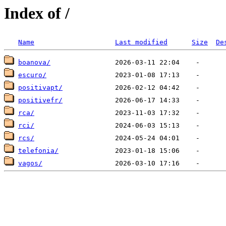
Index of /
Name
Last modified
Size
De
boanova/
escuro/
positivapt/
positivefr/
rca/
rci/
rcs/
telefonia/
vagos/